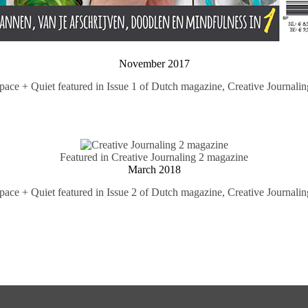
November 2017
pace + Quiet featured in Issue 1 of Dutch magazine,
Creative Journalin
Featured in Creative Journaling 2 magazine
March 2018
pace + Quiet featured in Issue 2 of Dutch magazine,
Creative Journalin