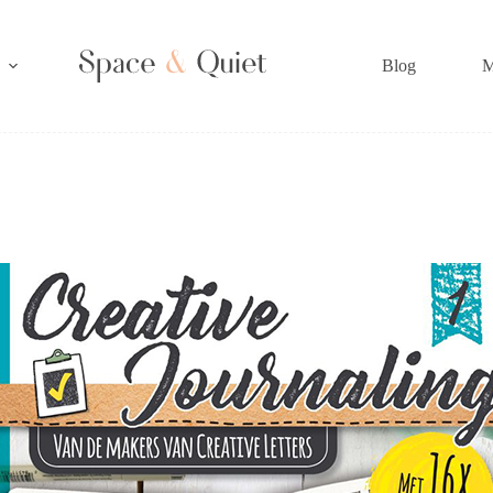
Blog
M