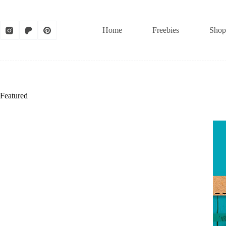
Skip
to
content
Home
Freebies
Shop
Featured