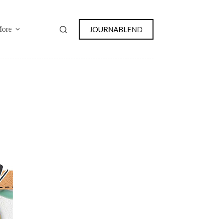
JOURNABLEND
ore