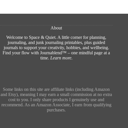
About
Welcome to Space & Quiet. A little corner for planning,
journaling, and junk journaling printables, plus guided
journals to support your creativity, hobbies, and wellbeing.
Find your flow with Journablend™ – one mindful page at a
time.
Learn more
.
Some links on this site are affiliate links (including Amazon
and Etsy), meaning I may earn a small commission at no extra
cost to you. I only share products I genuinely use and
recommend. As an Amazon Associate, I earn from qualifying
purchases.