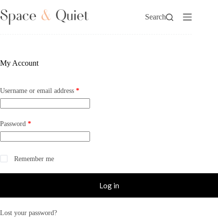
Skip
to
Search
content
My Account
Required
Username or email address
*
Required
Password
*
Remember me
Log in
Lost your password?