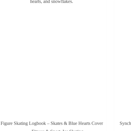
Figure Skating Logbook – Skates & Blue Hearts Cover
Synch