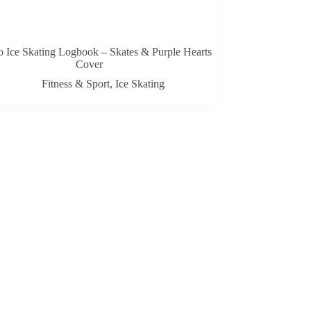
 Ice Skating Logbook – Skates & Purple Hearts
Cover
Fitness & Sport
,
Ice Skating