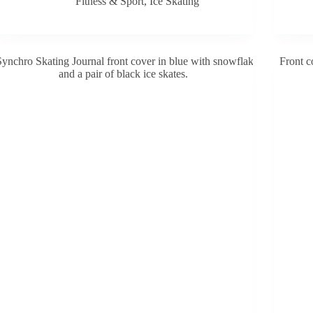
Fitness & Sport
,
Ice Skating