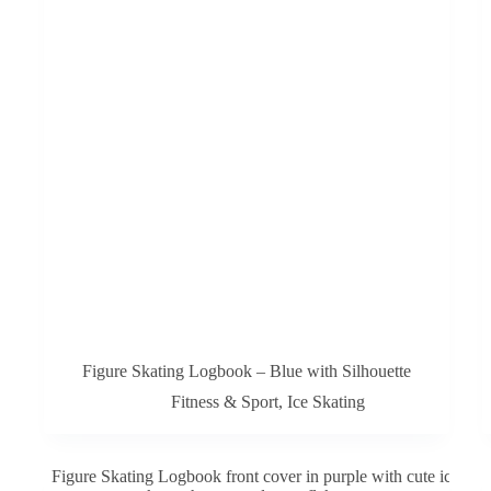
Figure Skating Logbook – Blue with Silhouette
Fitness & Sport
,
Ice Skating