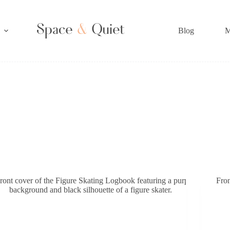
Blog
M