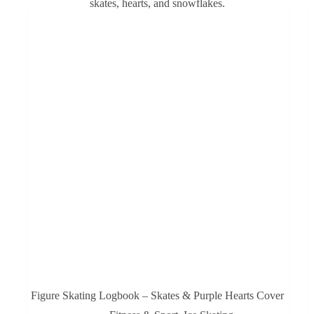
Figure Skating Logbook – Skates & Purple Hearts Cover