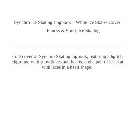
Synchro Ice Skating Logbook – White Ice Skates Cover
Fitness & Sport
,
Ice Skating