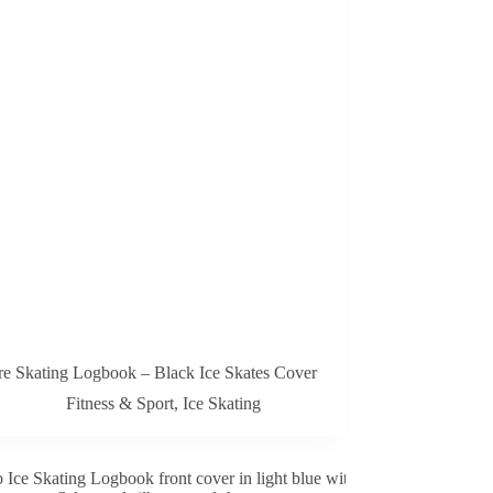
re Skating Logbook – Black Ice Skates Cover
Fitness & Sport
,
Ice Skating