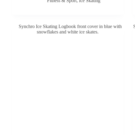
Fitness & Sport
,
Ice Skating