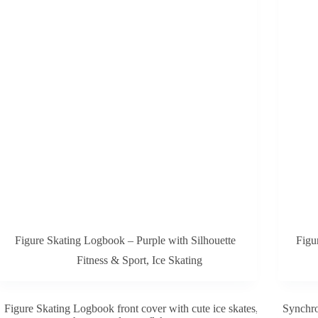
Figure Skating Logbook – Purple with Silhouette
Figu
Fitness & Sport
,
Ice Skating