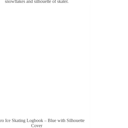
ro Ice Skating Logbook – Blue with Silhouette
Cover