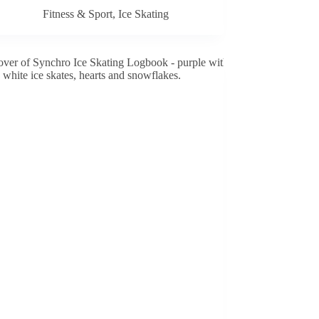
Fitness & Sport
,
Ice Skating