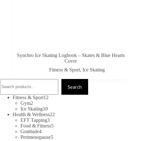
Synchro Ice Skating Logbook – Skates & Blue Hearts
Cover
Fitness & Sport
,
Ice Skating
Search
Search
12
Fitness & Sport
12
2
products
Gym
2
products
10
Ice Skating
10
products
22
Health & Wellness
22
3
products
EFT Tapping
3
products
5
Food & Fitness
5
4
products
Gratitude
4
products
5
Perimenopause
5