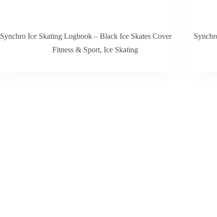
Synchro Ice Skating Logbook – Black Ice Skates Cover
Synchro
Fitness & Sport
,
Ice Skating