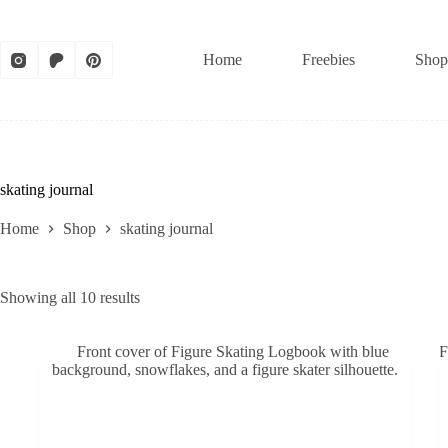
Skip
to
content
Home
Freebies
Shop
skating journal
Home
Shop
skating journal
Sorted
Showing all 10 results
by
latest