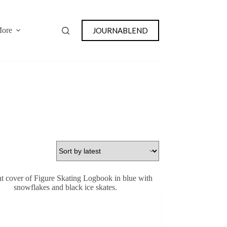
JOURNABLEND
ore