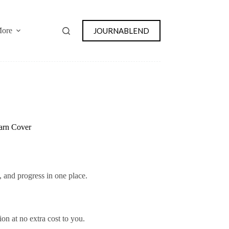
JOURNABLEND
ore
Yarn Cover
s, and progress in one place.
on at no extra cost to you.