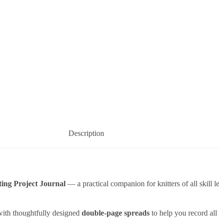
Description
ting Project Journal
— a practical companion for knitters of all skill 
with thoughtfully designed
double-page spreads
to help you record all 