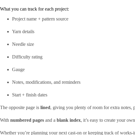
What you can track for each project:
Project name + pattern source
Yarn details
Needle size
Difficulty rating
Gauge
Notes, modifications, and reminders
Start + finish dates
The opposite page is
lined
, giving you plenty of room for extra notes,
With
numbered pages
and a
blank index
, it’s easy to create your o
Whether you’re planning your next cast-on or keeping track of works-in-p