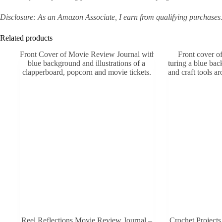
Disclosure: As an Amazon Associate, I earn from qualifying purchases
Related products
Reel Reflections Movie Review Journal –
Crochet Projects