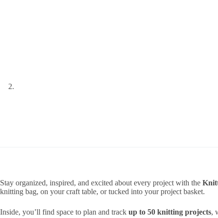
Stay organized, inspired, and excited about every project with the
Knit
knitting bag, on your craft table, or tucked into your project basket.
Inside, you’ll find space to plan and track
up to 50 knitting projects
, 