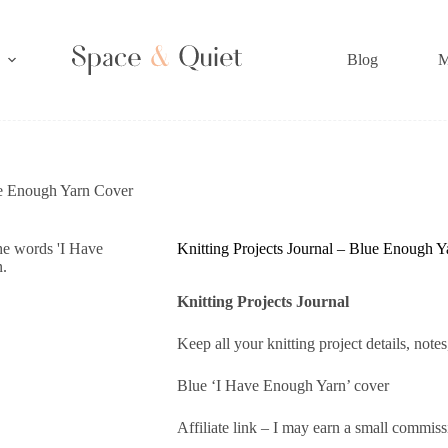
Blog
M
lue Enough Yarn Cover
Knitting Projects Journal – Blue Enough 
Knitting Projects Journal
Keep all your knitting project details, note
Blue ‘I Have Enough Yarn’ cover
Affiliate link – I may earn a small commissi