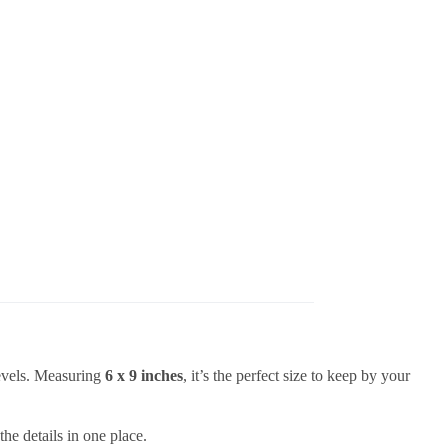
levels. Measuring
6 x 9 inches
, it’s the perfect size to keep by your
the details in one place.