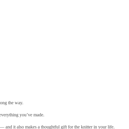
long the way.
n everything you’ve made.
and it also makes a thoughtful gift for the knitter in your life.