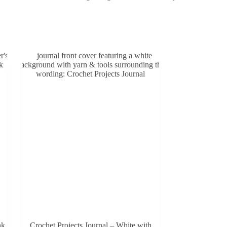
nk
Crochet Projects Journal – White with