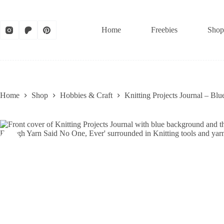
Skip
to
content
Home
Freebies
Shop
Home
Shop
Hobbies & Craft
Knitting Projects Journal – B