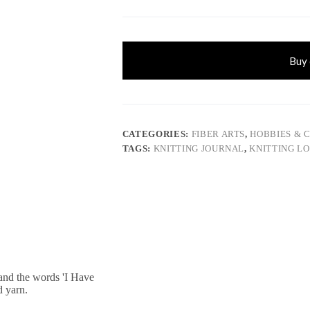
Buy
CATEGORIES:
FIBER ARTS
,
HOBBIES & 
TAGS:
KNITTING JOURNAL
,
KNITTING L