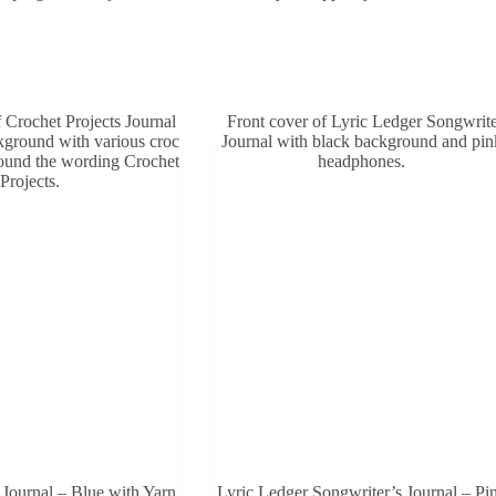
.
 Journal – Blue with Yarn
Lyric Ledger Songwriter’s Journal – Pi