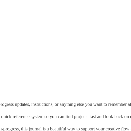
 progress updates, instructions, or anything else you want to remember a
wn quick reference system so you can find projects fast and look back o
rogress, this journal is a beautiful way to support your creative flow — 