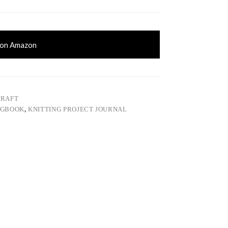
 on Amazon
CRAFT
OGBOOK
,
KNITTING PROJECT JOURNAL