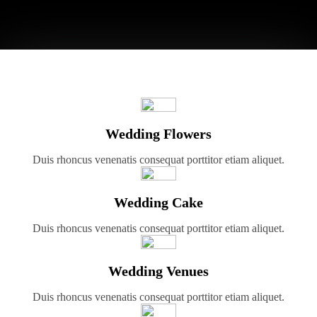
Wedding Flowers
Duis rhoncus venenatis consequat porttitor etiam aliquet.
Wedding Cake
Duis rhoncus venenatis consequat porttitor etiam aliquet.
Wedding Venues
Duis rhoncus venenatis consequat porttitor etiam aliquet.