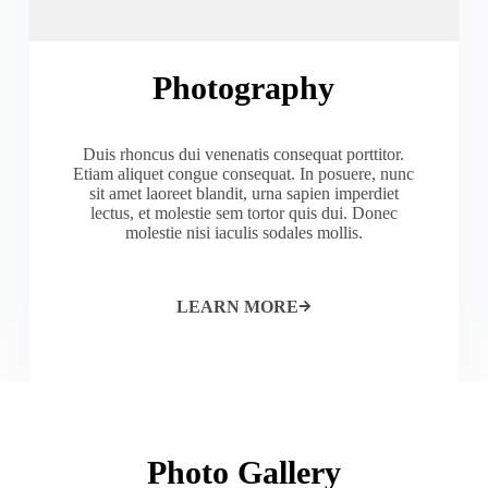
Photography
Duis rhoncus dui venenatis consequat porttitor.
Etiam aliquet congue consequat. In posuere, nunc
sit amet laoreet blandit, urna sapien imperdiet
lectus, et molestie sem tortor quis dui. Donec
molestie nisi iaculis sodales mollis.
LEARN MORE
Photo Gallery