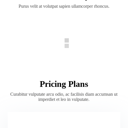
Purus velit at volutpat sapien ullamcorper rhoncus.
Pricing Plans
Curabitur vulputate arcu odio, ac facilisis diam accumsan ut
imperdiet et leo in vulputate.