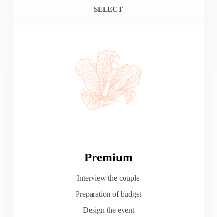
SELECT
Premium
Interview the couple
Preparation of budget
Design the event