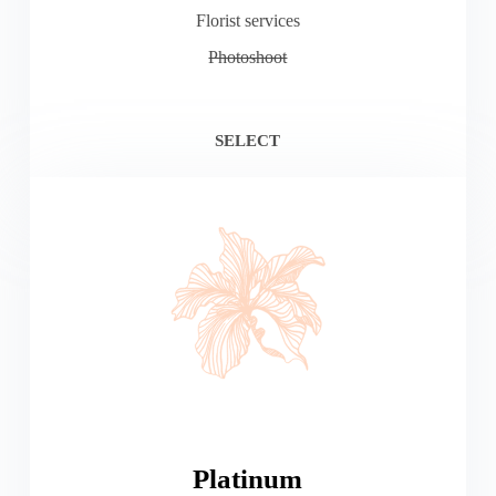
Florist services
Photoshoot
SELECT
Platinum