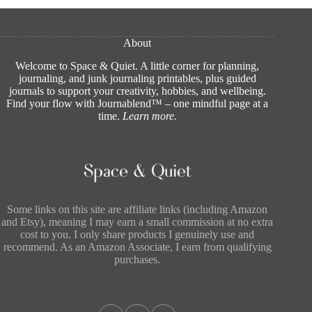
About
Welcome to Space & Quiet. A little corner for planning,
journaling, and junk journaling printables, plus guided
journals to support your creativity, hobbies, and wellbeing.
Find your flow with Journablend™ – one mindful page at a
time.
Learn more
.
Some links on this site are affiliate links (including Amazon
and Etsy), meaning I may earn a small commission at no extra
cost to you. I only share products I genuinely use and
recommend. As an Amazon Associate, I earn from qualifying
purchases.