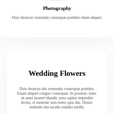
Photography
Duis rhoncus venenatis consequat porttitor etiam aliquet.
Wedding Flowers
Duis rhoncus dui venenatis consequat porttitor.
Etiam aliquet congue consequat. In posuere, nunc
sit amet laoreet blandit, urna sapien imperdiet
lectus, et molestie sem tortor quis dui. Donec
molestie nisi iaculis sodales mollis.