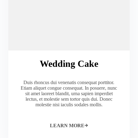
Wedding Cake
Duis rhoncus dui venenatis consequat porttitor.
Etiam aliquet congue consequat. In posuere, nunc
sit amet laoreet blandit, urna sapien imperdiet
lectus, et molestie sem tortor quis dui. Donec
molestie nisi iaculis sodales mollis.
LEARN MORE