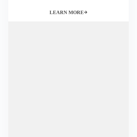
LEARN MORE