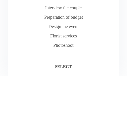
Interview the couple
Preparation of budget
Design the event
Florist services
Photoshoot
SELECT