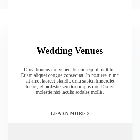
Wedding Venues
Duis rhoncus dui venenatis consequat porttitor.
Etiam aliquet congue consequat. In posuere, nunc
sit amet laoreet blandit, urna sapien imperdiet
lectus, et molestie sem tortor quis dui. Donec
molestie nisi iaculis sodales mollis.
LEARN MORE