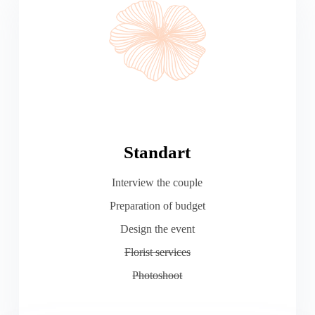
Standart
Interview the couple
Preparation of budget
Design the event
Florist services
Photoshoot