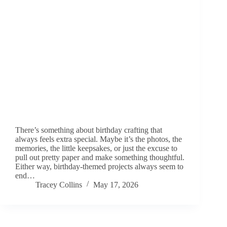
There’s something about birthday crafting that
always feels extra special. Maybe it’s the photos, the
memories, the little keepsakes, or just the excuse to
pull out pretty paper and make something thoughtful.
Either way, birthday-themed projects always seem to
end…
Tracey Collins
May 17, 2026