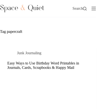
Skip
to
Search
content
Tag
papercraft
Junk Journaling
Easy Ways to Use Birthday Word Printables in
Journals, Cards, Scrapbooks & Happy Mail