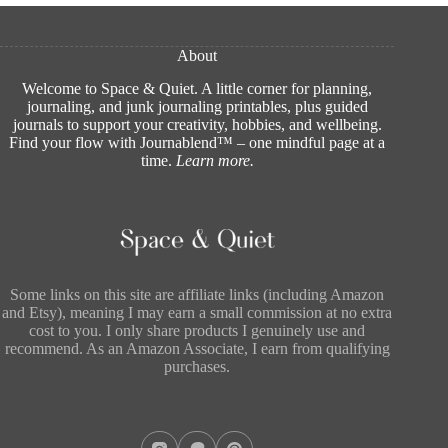
About
Welcome to Space & Quiet. A little corner for planning,
journaling, and junk journaling printables, plus guided
journals to support your creativity, hobbies, and wellbeing.
Find your flow with Journablend™ – one mindful page at a
time.
Learn more
.
Some links on this site are affiliate links (including Amazon
and Etsy), meaning I may earn a small commission at no extra
cost to you. I only share products I genuinely use and
recommend. As an Amazon Associate, I earn from qualifying
purchases.