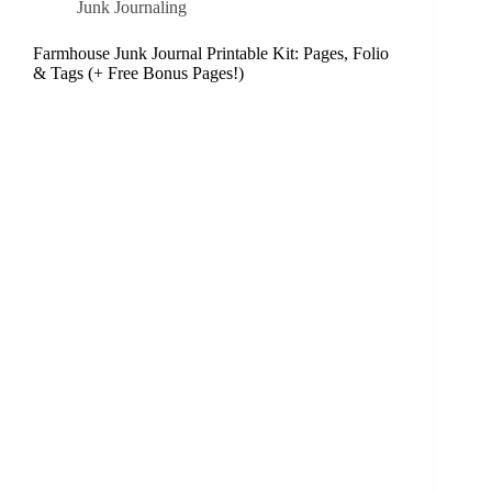
Junk Journaling
Farmhouse Junk Journal Printable Kit: Pages, Folio
& Tags (+ Free Bonus Pages!)