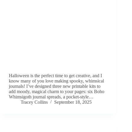
Halloween is the perfect time to get creative, and I
know many of you love making spooky, whimsical
journals! I’ve designed three new printable kits to
add moody, magical charm to your pages: six Boho
Whimsigoth journal spreads, a pocket-style…
Tracey Collins
September 18, 2025