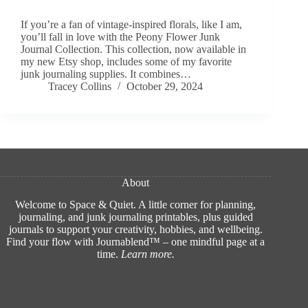
If you’re a fan of vintage-inspired florals, like I am,
you’ll fall in love with the Peony Flower Junk
Journal Collection. This collection, now available in
my new Etsy shop, includes some of my favorite
junk journaling supplies. It combines…
Tracey Collins
October 29, 2024
About
Welcome to Space & Quiet. A little corner for planning,
journaling, and junk journaling printables, plus guided
journals to support your creativity, hobbies, and wellbeing.
Find your flow with Journablend™ – one mindful page at a
time.
Learn more
.