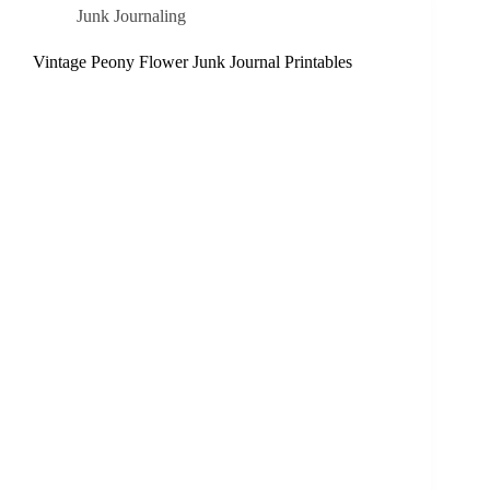
Junk Journaling
Vintage Peony Flower Junk Journal Printables