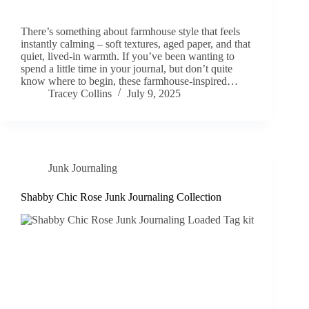
There’s something about farmhouse style that feels
instantly calming – soft textures, aged paper, and that
quiet, lived-in warmth. If you’ve been wanting to
spend a little time in your journal, but don’t quite
know where to begin, these farmhouse-inspired…
Tracey Collins
July 9, 2025
Junk Journaling
Shabby Chic Rose Junk Journaling Collection