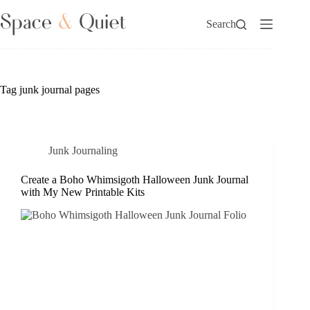
Skip
to
Search
content
Tag
junk journal pages
Junk Journaling
Create a Boho Whimsigoth Halloween Junk Journal
with My New Printable Kits