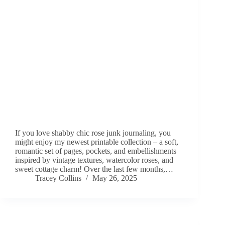
If you love shabby chic rose junk journaling, you
might enjoy my newest printable collection – a soft,
romantic set of pages, pockets, and embellishments
inspired by vintage textures, watercolor roses, and
sweet cottage charm! Over the last few months,…
Tracey Collins
May 26, 2025