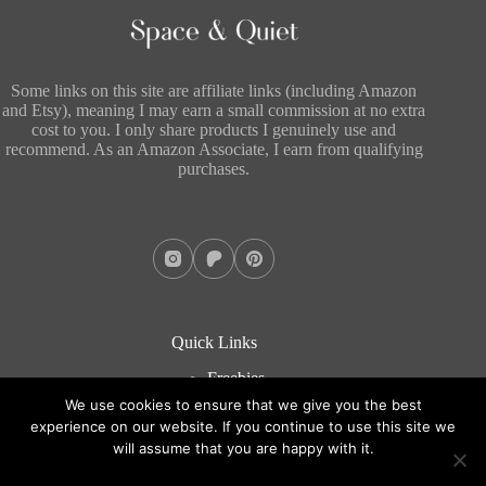
Some links on this site are affiliate links (including Amazon
and Etsy), meaning I may earn a small commission at no extra
cost to you. I only share products I genuinely use and
recommend. As an Amazon Associate, I earn from qualifying
purchases.
Quick Links
Freebies
About
We use cookies to ensure that we give you the best
Blog
experience on our website. If you continue to use this site we
Contact
will assume that you are happy with it.
Copyright © 2026 - WordPress Theme by
CreativeThemes