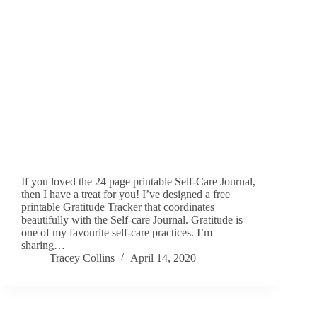
If you loved the 24 page printable Self-Care Journal,
then I have a treat for you! I’ve designed a free
printable Gratitude Tracker that coordinates
beautifully with the Self-care Journal. Gratitude is
one of my favourite self-care practices. I’m
sharing…
Tracey Collins
April 14, 2020