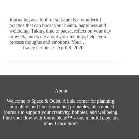
Journaling as a tool for self-care is a wonderful
practice that can boost your health, happiness and
wellbeing. Taking time to pause, reflect on your day
or week, and write about your feelings, helps you
process thoughts and emotions. Your…
Tracey Collins
April 8, 2020
About
Welcome to Space & Quiet. A little corner for planning,
journaling, and junk journaling printables, plus guided
journals to support your creativity, hobbies, and wellbeing.
Find your flow with Journablend™ – one mindful page at a
time.
Learn more
.