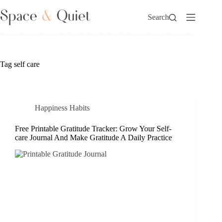
Skip
to
Search
content
Tag
self care
Happiness Habits
Free Printable Gratitude Tracker: Grow Your Self-
care Journal And Make Gratitude A Daily Practice