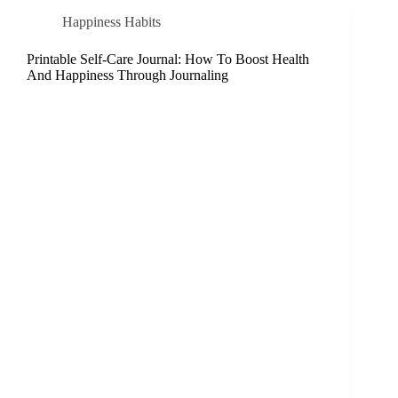
Happiness Habits
Printable Self-Care Journal: How To Boost Health
And Happiness Through Journaling