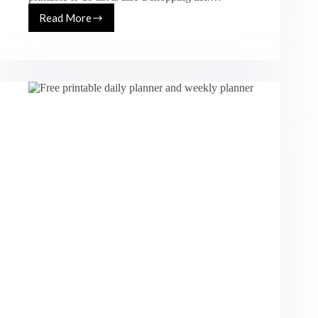
Read More
Free
Printable
To
Do
List
And
Shopping
List
In
One
(Floral
Design)