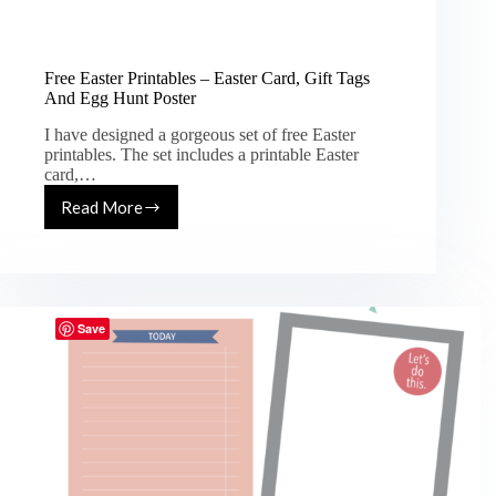
Free Easter Printables – Easter Card, Gift Tags
And Egg Hunt Poster
I have designed a gorgeous set of free Easter
printables. The set includes a printable Easter
card,…
Read More
Free
Easter
Printables
–
Easter
Card,
Save
Gift
Tags
And
Egg
Hunt
Poster