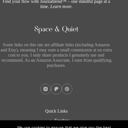
Find your flow with Journablend™ – one mindful page at a
time.
Learn more
.
Some links on this site are affiliate links (including Amazon
and Etsy), meaning I may earn a small commission at no extra
cost to you. I only share products I genuinely use and
recommend. As an Amazon Associate, I earn from qualifying
purchases.
Quick Links
Freebies
About
We use cookies to ensure that we give you the best