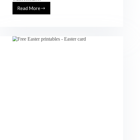
Read More
Free
Printable
Watercolour
Stationery