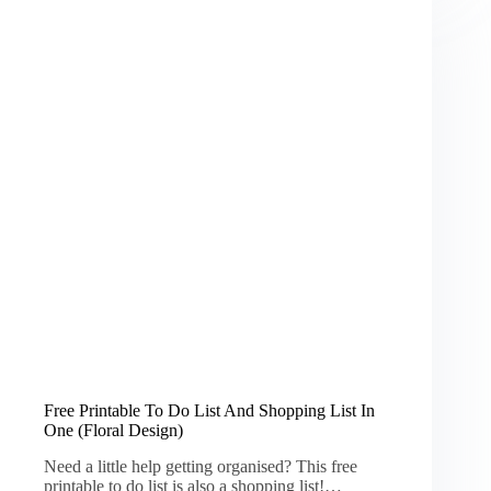
Free Printable To Do List And Shopping List In
One (Floral Design)
Need a little help getting organised? This free
printable to do list is also a shopping list!…