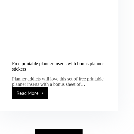
Free printable planner inserts with bonus planner
stickers
Planner addicts will love this set of free printable
planner inserts with a bonus sheet of…
Read More
Free
printable
planner
inserts
with
bonus
planner
stickers