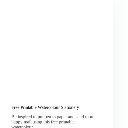
Free Printable Watercolour Stationery
Be inspired to put pen to paper and send more
happy mail using this free printable
watercolour…