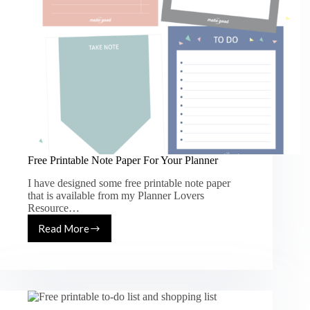
Free Printable Note Paper For Your Planner
I have designed some free printable note paper
that is available from my Planner Lovers
Resource…
Read More
Free
Printable
Note
Paper
For
Your
Planner