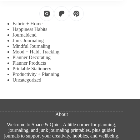
Fabric + Home
Happiness Habits
Journablend
Junk Journaling
Mindful Journaling
Mood + Habit Tracking
Planner Decorating
Planner Products
Printable Stationery
Productivity + Planning
Uncategorized
About
Welcome to Space & Quiet. A little corner for planning,
journaling, and junk journaling printables, plus guided
journals to support your creativity, hobbies, and wellbeing.