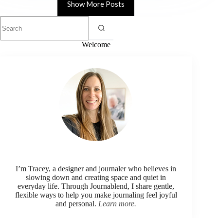
Show More Posts
Welcome
I’m Tracey, a designer and journaler who believes in
slowing down and creating space and quiet in
everyday life. Through Journablend, I share gentle,
flexible ways to help you make journaling feel joyful
and personal.
Learn more.