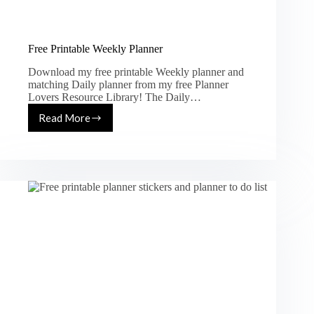
Free Printable Weekly Planner
Download my free printable Weekly planner and
matching Daily planner from my free Planner
Lovers Resource Library! The Daily…
Read More
Free
Printable
Weekly
Planner