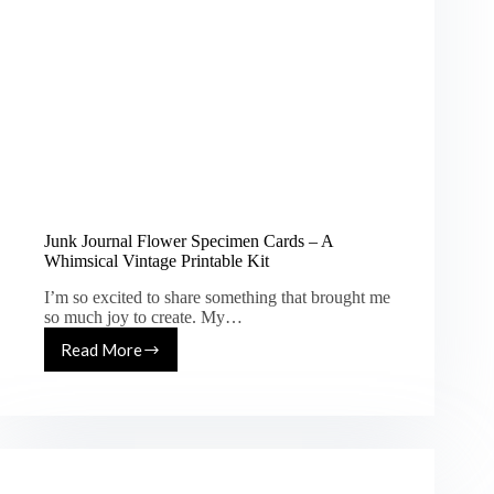
Junk Journal Flower Specimen Cards – A
Whimsical Vintage Printable Kit
I’m so excited to share something that brought me
so much joy to create. My…
Read More
Junk
Journal
Flower
Specimen
Cards
–
A