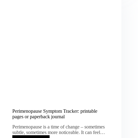
Prompts
and
Planning
Tips
Perimenopause Symptom Tracker: printable
pages or paperback journal
Perimenopause is a time of change – sometimes
subtle, sometimes more noticeable. It can feel…