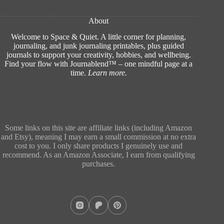
About
Welcome to Space & Quiet. A little corner for planning,
journaling, and junk journaling printables, plus guided
journals to support your creativity, hobbies, and wellbeing.
Find your flow with Journablend™ – one mindful page at a
time.
Learn more
.
Some links on this site are affiliate links (including Amazon
and Etsy), meaning I may earn a small commission at no extra
cost to you. I only share products I genuinely use and
recommend. As an Amazon Associate, I earn from qualifying
purchases.