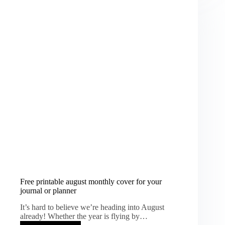
Whimsical
Vintage
Printable
Kit
Free printable august monthly cover for your
journal or planner
It’s hard to believe we’re heading into August
already! Whether the year is flying by…