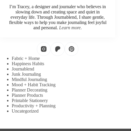
I’m Tracey, a designer and journaler who believes in
slowing down and creating space and quiet in
everyday life. Through Journablend, I share gentle,
flexible ways to help you make journaling feel joyful
and personal.
Learn more.
Fabric + Home
Happiness Habits
Journablend
Junk Journaling
Mindful Journaling
Mood + Habit Tracking
Planner Decorating
Planner Products
Printable Stationery
Productivity + Planning
Uncategorized