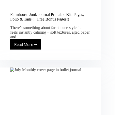
Farmhouse Junk Journal Printable Kit: Pages,
Folio & Tags (+ Free Bonus Pages!)
There’s something about farmhouse style that
feels instantly calming – soft textures, aged paper,
and…
Read More
Farmhouse
Junk
Journal
Printable
Kit:
Pages,
Folio
&
Tags
(+
Free
Bonus
Pages!)