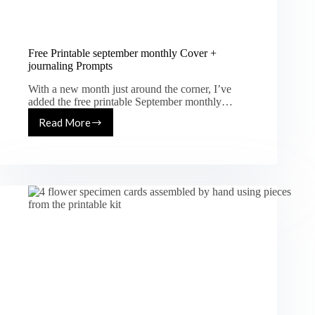
Free Printable september monthly Cover +
journaling Prompts
With a new month just around the corner, I’ve
added the free printable September monthly…
Read More
Free
Printable
september
monthly
Cover
+
journaling
Prompts