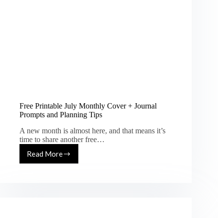
Free Printable July Monthly Cover + Journal
Prompts and Planning Tips
A new month is almost here, and that means it’s
time to share another free…
Read More
Free
Printable
July
Monthly
Cover
+
Journal