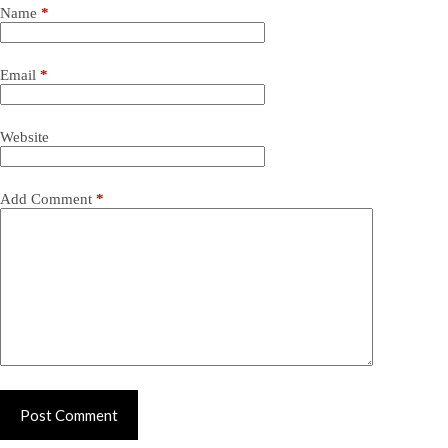
Name
*
Email
*
Website
Add Comment
*
Post Comment