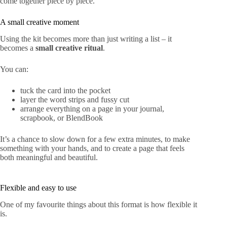
come together piece by piece.
A small creative moment
Using
the kit
becomes more than just writing a list – it
becomes a
small creative ritual
.
You can:
tuck the card into the pocket
layer the word strips and fussy cut
arrange everything on a page in your journal,
scrapbook, or BlendBook
It’s a chance to slow down for a few extra minutes, to make
something with your hands, and to create a page that feels
both meaningful and beautiful.
Flexible and easy to use
One of my favourite things about this format is how flexible it
is.