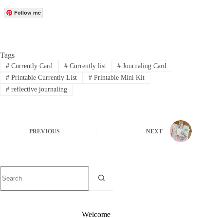
Follow me
Tags
#
Currently Card
#
Currently list
#
Journaling Card
#
Printable Currently List
#
Printable Mini Kit
#
reflective journaling
PREVIOUS
NEXT
Welcome