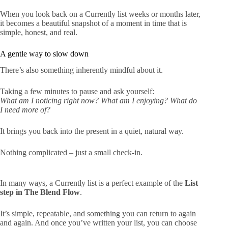
When you look back on a Currently list weeks or months later,
it becomes a beautiful snapshot of a moment in time that is
simple, honest, and real.
A gentle way to slow down
There’s also something inherently mindful about it.
Taking a few minutes to pause and ask yourself:
What am I noticing right now? What am I enjoying? What do
I need more of?
It brings you back into the present in a quiet, natural way.
Nothing complicated – just a small check-in.
In many ways, a Currently list is a perfect example of the
List
step in The Blend Flow
.
It’s simple, repeatable, and something you can return to again
and again. And once you’ve written your list, you can choose