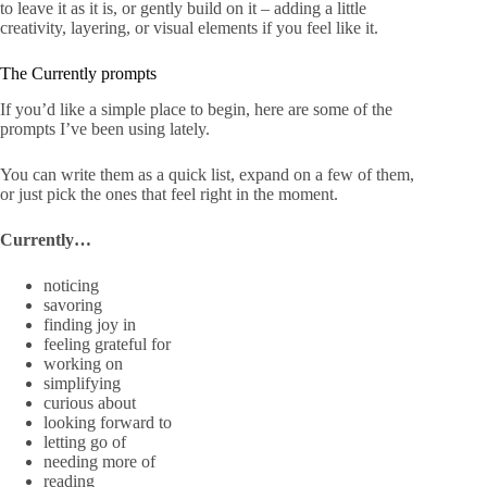
to leave it as it is, or gently build on it – adding a little
creativity, layering, or visual elements if you feel like it.
The Currently prompts
If you’d like a simple place to begin, here are some of the
prompts I’ve been using lately.
You can write them as a quick list, expand on a few of them,
or just pick the ones that feel right in the moment.
Currently…
noticing
savoring
finding joy in
feeling grateful for
working on
simplifying
curious about
looking forward to
letting go of
needing more of
reading