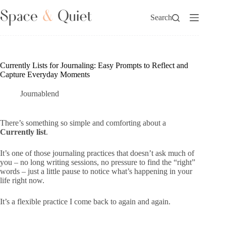
Skip
to
Search
content
Currently Lists for Journaling: Easy Prompts to Reflect and
Capture Everyday Moments
Journablend
There’s something so simple and comforting about a
Currently list
.
It’s one of those journaling practices that doesn’t ask much of
you – no long writing sessions, no pressure to find the “right”
words – just a little pause to notice what’s happening in your
life right now.
It’s a flexible practice I come back to again and again.