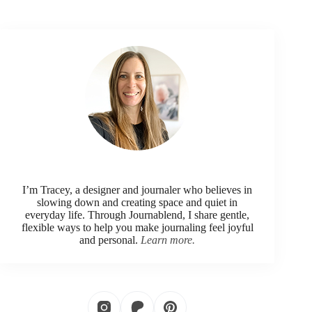
I’m Tracey, a designer and journaler who believes in
slowing down and creating space and quiet in
everyday life. Through Journablend, I share gentle,
flexible ways to help you make journaling feel joyful
and personal.
Learn more.