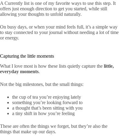
A Currently list is one of my favorite ways to use this step. It
offers just enough direction to get you started, while still
allowing your thoughts to unfold naturally.
On busy days, or when your mind feels full, it’s a simple way
to stay connected to your journal without needing a lot of time
or energy.
Capturing the little moments
What I love most is how these lists quietly capture the
little,
everyday moments
.
Not the big milestones, but the small things:
the cup of tea you’re enjoying lately
something you’re looking forward to
a thought that’s been sitting with you
a tiny shift in how you’re feeling
These are often the things we forget, but they’re also the
things that make up our days.