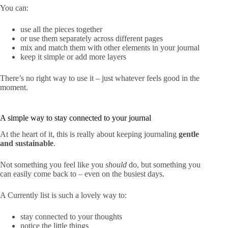
You can:
use all the pieces together
or use them separately across different pages
mix and match them with other elements in your journal
keep it simple or add more layers
There’s no right way to use it – just whatever feels good in the
moment.
A simple way to stay connected to your journal
At the heart of it, this is really about keeping journaling
gentle
and sustainable
.
Not something you feel like you
should
do, but something you
can easily come back to – even on the busiest days.
A Currently list is such a lovely way to:
stay connected to your thoughts
notice the little things