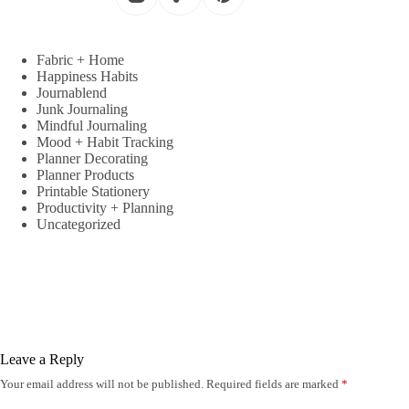
Fabric + Home
Happiness Habits
Journablend
Junk Journaling
Mindful Journaling
Mood + Habit Tracking
Planner Decorating
Planner Products
Printable Stationery
Productivity + Planning
Uncategorized
Leave a Reply
Your email address will not be published.
Required fields are marked
*