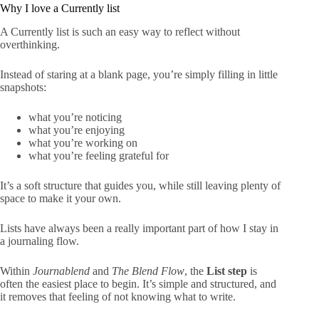
Why I love a Currently list
A Currently list is such an easy way to reflect without
overthinking.
Instead of staring at a blank page, you’re simply filling in little
snapshots:
what you’re noticing
what you’re enjoying
what you’re working on
what you’re feeling grateful for
It’s a soft structure that guides you, while still leaving plenty of
space to make it your own.
Lists have always been a really important part of how I stay in
a journaling flow.
Within
Journablend
and
The Blend Flow
, the
List step
is
often the easiest place to begin. It’s simple and structured, and
it removes that feeling of not knowing what to write.