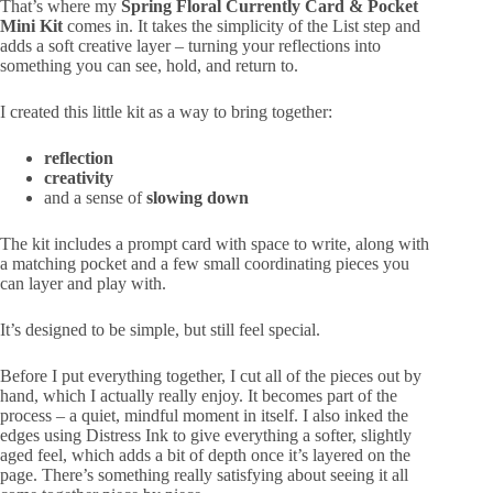
That’s where my
Spring Floral Currently Card & Pocket
Mini Kit
comes in. It takes the simplicity of the List step and
adds a soft creative layer – turning your reflections into
something you can see, hold, and return to.
I created this little kit as a way to bring together:
reflection
creativity
and a sense of
slowing down
The kit includes a prompt card with space to write, along with
a matching pocket and a few small coordinating pieces you
can layer and play with.
It’s designed to be simple, but still feel special.
Before I put everything together, I cut all of the pieces out by
hand, which I actually really enjoy. It becomes part of the
process – a quiet, mindful moment in itself. I also inked the
edges using
Distress Ink
to give everything a softer, slightly
aged feel, which adds a bit of depth once it’s layered on the
page. There’s something really satisfying about seeing it all