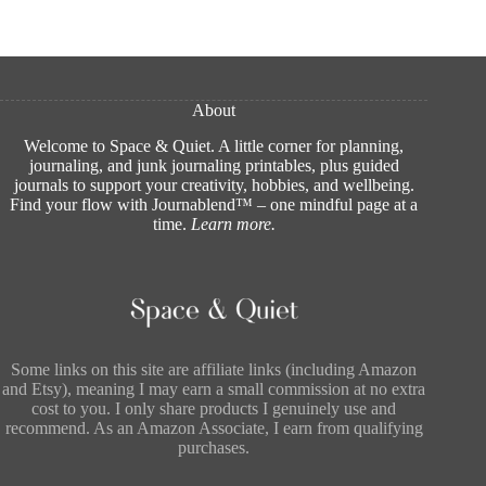
About
Welcome to Space & Quiet. A little corner for planning,
journaling, and junk journaling printables, plus guided
journals to support your creativity, hobbies, and wellbeing.
Find your flow with Journablend™ – one mindful page at a
time.
Learn more
.
Some links on this site are affiliate links (including Amazon
and Etsy), meaning I may earn a small commission at no extra
cost to you. I only share products I genuinely use and
recommend. As an Amazon Associate, I earn from qualifying
purchases.