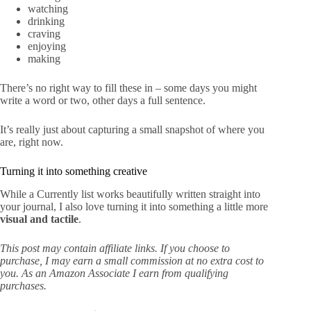
watching
drinking
craving
enjoying
making
There’s no right way to fill these in – some days you might
write a word or two, other days a full sentence.
It’s really just about capturing a small snapshot of where you
are, right now.
Turning it into something creative
While a Currently list works beautifully written straight into
your journal, I also love turning it into something a little more
visual and tactile
.
This post may contain affiliate links. If you choose to
purchase, I may earn a small commission at no extra cost to
you. As an Amazon Associate I earn from qualifying
purchases.