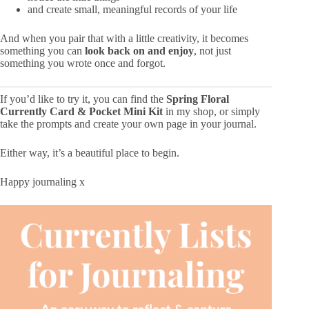
and create small, meaningful records of your life
And when you pair that with a little creativity, it becomes
something you can
look back on and enjoy
, not just
something you wrote once and forgot.
If you’d like to try it, you can find the
Spring Floral
Currently
Card
& Pocket Mini Kit
in my shop, or simply
take the prompts and create your own page in your journal.
Either way, it’s a beautiful place to begin.
Happy journaling x