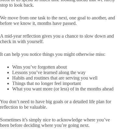
stop to look back.
We move from one task to the next, one goal to another, and
before we know it, months have passed.
A mid-year reflection gives you a chance to slow down and
check in with yourself.
It can help you notice things you might otherwise miss:
Wins you’ve forgotten about
Lessons you’ve learned along the way
Habits and routines that are serving you well
Things that no longer feel important
What you want more (or less) of in the months ahead
You don’t need to have big goals or a detailed life plan for
reflection to be valuable.
Sometimes it’s simply nice to acknowledge where you’ve
been before deciding where you’re going next.