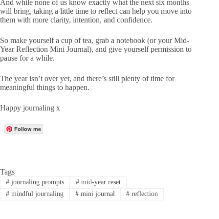
And while none of us know exactly what the next six months
will bring, taking a little time to reflect can help you move into
them with more clarity, intention, and confidence.
So make yourself a cup of tea, grab a notebook (or your
Mid-
Year Reflection Mini Journal
), and give yourself permission to
pause for a while.
The year isn’t over yet, and there’s still plenty of time for
meaningful things to happen.
Happy journaling x
Follow me
Tags
#
journaling prompts
#
mid-year reset
#
mindful journaling
#
mini journal
#
reflection