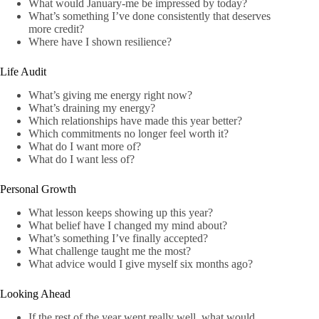
What would January-me be impressed by today?
What’s something I’ve done consistently that deserves
more credit?
Where have I shown resilience?
Life Audit
What’s giving me energy right now?
What’s draining my energy?
Which relationships have made this year better?
Which commitments no longer feel worth it?
What do I want more of?
What do I want less of?
Personal Growth
What lesson keeps showing up this year?
What belief have I changed my mind about?
What’s something I’ve finally accepted?
What challenge taught me the most?
What advice would I give myself six months ago?
Looking Ahead
If the rest of the year went really well, what would