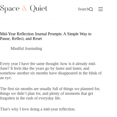
Skip
to
Search
content
Mid-Year Reflection Journal Prompts: A Simple Way to
Pause, Reflect, and Reset
Mindful Journaling
Every year I have the same thought: how is it already mid-
June? It feels like the years go by faster and faster, and
somehow another six months have disappeared in the blink of
an eye.
The first six months are usually full of things we planned for,
things we didn’t plan for, and plenty of moments that get
forgotten in the rush of everyday life.
That’s why I love doing a mid-year reflection.