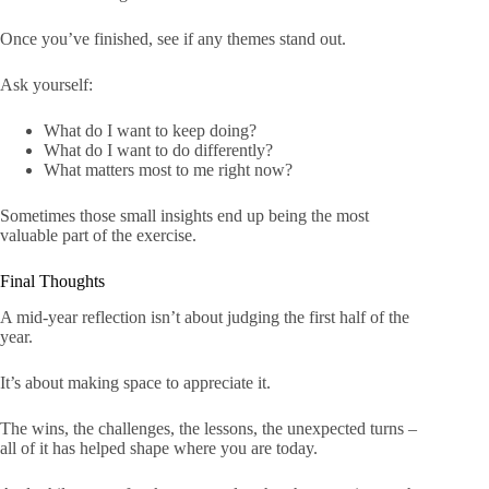
Once you’ve finished, see if any themes stand out.
Ask yourself:
What do I want to keep doing?
What do I want to do differently?
What matters most to me right now?
Sometimes those small insights end up being the most
valuable part of the exercise.
Final Thoughts
A mid-year reflection isn’t about judging the first half of the
year.
It’s about making space to appreciate it.
The wins, the challenges, the lessons, the unexpected turns –
all of it has helped shape where you are today.