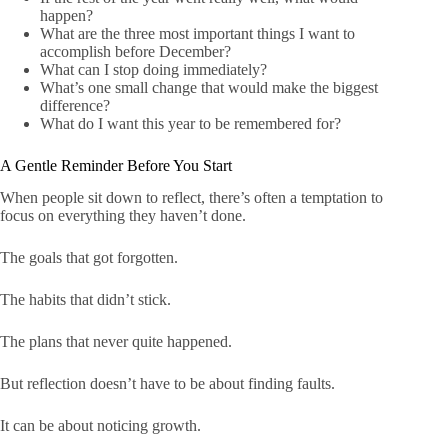
happen?
What are the three most important things I want to
accomplish before December?
What can I stop doing immediately?
What’s one small change that would make the biggest
difference?
What do I want this year to be remembered for?
A Gentle Reminder Before You Start
When people sit down to reflect, there’s often a temptation to
focus on everything they haven’t done.
The goals that got forgotten.
The habits that didn’t stick.
The plans that never quite happened.
But reflection doesn’t have to be about finding faults.
It can be about noticing growth.