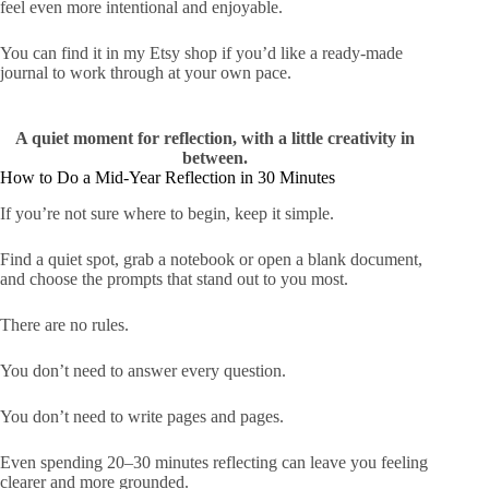
feel even more intentional and enjoyable.
You can
find it in my Etsy shop
if you’d like a ready-made
journal to work through at your own pace.
A quiet moment for reflection, with a little creativity in
between.
How to Do a Mid-Year Reflection in 30 Minutes
If you’re not sure where to begin, keep it simple.
Find a quiet spot, grab a notebook or open a blank document,
and choose the prompts that stand out to you most.
There are no rules.
You don’t need to answer every question.
You don’t need to write pages and pages.
Even spending 20–30 minutes reflecting can leave you feeling
clearer and more grounded.