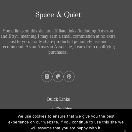
Some links on this site are affiliate links (including Amazon
and Etsy), meaning I may earn a small commission at no extra
cost to you. I only share products I genuinely use and
recommend. As an Amazon Associate, I earn from qualifying
purchases.
Quick Links
Freebies
About
We use cookies to ensure that we give you the best
Blog
experience on our website. If you continue to use this site we
Contact
will assume that you are happy with it.
Copyright © 2026 - WordPress Theme by
CreativeThemes