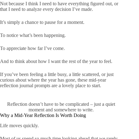
Not because I think I need to have everything figured out, or
that I need to analyze every decision I’ve made.
It’s simply a chance to pause for a moment.
To notice what’s been happening.
To appreciate how far I’ve come.
And to think about how I want the rest of the year to feel.
If you’ve been feeling a little busy, a little scattered, or just
curious about where the year has gone, these mid-year
reflection journal prompts are a lovely place to start.
Reflection doesn’t have to be complicated – just a quiet
moment and somewhere to write.
Why a Mid-Year Reflection Is Worth Doing
Life moves quickly.
Most of us spend so much time looking ahead that we rarely