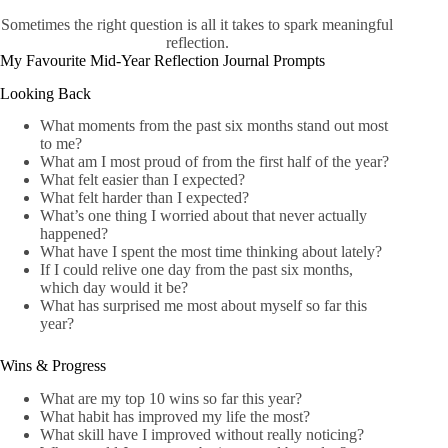
Sometimes the right question is all it takes to spark meaningful
reflection.
My Favourite Mid-Year Reflection Journal Prompts
Looking Back
What moments from the past six months stand out most
to me?
What am I most proud of from the first half of the year?
What felt easier than I expected?
What felt harder than I expected?
What’s one thing I worried about that never actually
happened?
What have I spent the most time thinking about lately?
If I could relive one day from the past six months,
which day would it be?
What has surprised me most about myself so far this
year?
Wins & Progress
What are my top 10 wins so far this year?
What habit has improved my life the most?
What skill have I improved without really noticing?