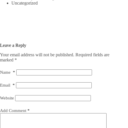
Uncategorized
Leave a Reply
Your email address will not be published.
Required fields are
marked
*
Name
*
Email
*
Website
Add Comment
*