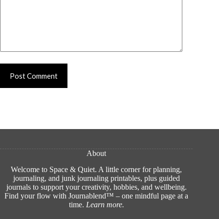
Post Comment
About
Welcome to Space & Quiet. A little corner for planning,
journaling, and junk journaling printables, plus guided
journals to support your creativity, hobbies, and wellbeing.
Find your flow with Journablend™ – one mindful page at a
time.
Learn more
.