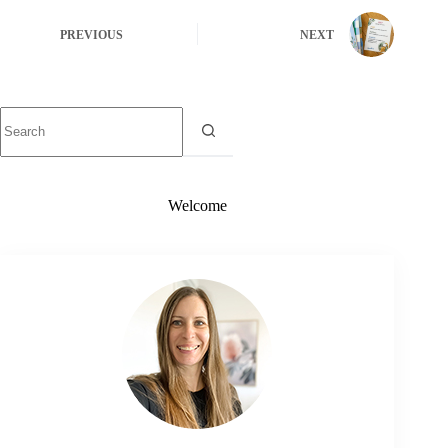
PREVIOUS
NEXT
Welcome