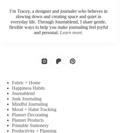
I’m Tracey, a designer and journaler who believes in
slowing down and creating space and quiet in
everyday life. Through Journablend, I share gentle,
flexible ways to help you make journaling feel joyful
and personal.
Learn more.
Fabric + Home
Happiness Habits
Journablend
Junk Journaling
Mindful Journaling
Mood + Habit Tracking
Planner Decorating
Planner Products
Printable Stationery
Productivity + Planning