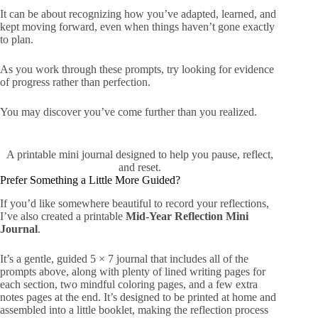
It can be about recognizing how you’ve adapted, learned, and
kept moving forward, even when things haven’t gone exactly
to plan.
As you work through these prompts, try looking for evidence
of progress rather than perfection.
You may discover you’ve come further than you realized.
A printable mini journal designed to help you pause, reflect,
and reset.
Prefer Something a Little More Guided?
If you’d like somewhere beautiful to record your reflections,
I’ve also created a printable
Mid-Year Reflection Mini
Journal
.
It’s a gentle, guided 5 × 7 journal that includes all of the
prompts above, along with plenty of lined writing pages for
each section, two mindful coloring pages, and a few extra
notes pages at the end. It’s designed to be printed at home and
assembled into a little booklet, making the reflection process