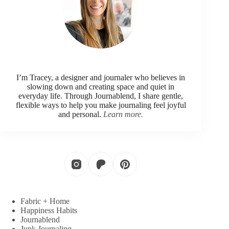
I’m Tracey, a designer and journaler who believes in
slowing down and creating space and quiet in
everyday life. Through Journablend, I share gentle,
flexible ways to help you make journaling feel joyful
and personal.
Learn more.
Fabric + Home
Happiness Habits
Journablend
Junk Journaling