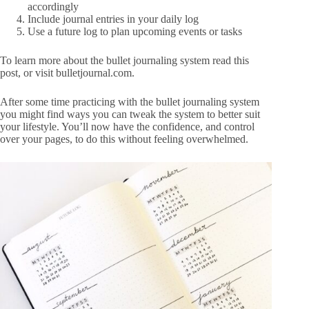
accordingly
Include journal entries in your daily log
Use a future log to plan upcoming events or tasks
To learn more about the bullet journaling system read
this
post, or visit
bulletjournal.com
.
After some time practicing with the bullet journaling system
you might find ways you can tweak the system to better suit
your lifestyle. You’ll now have the confidence, and control
over your pages, to do this without feeling overwhelmed.