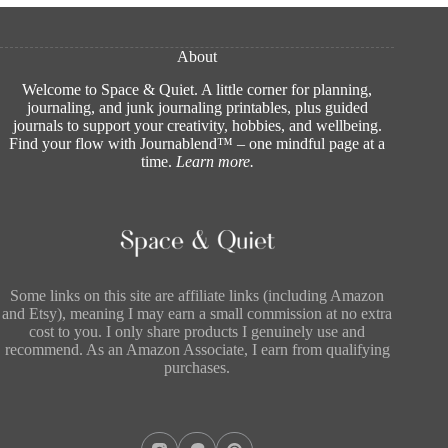
About
Welcome to Space & Quiet. A little corner for planning,
journaling, and junk journaling printables, plus guided
journals to support your creativity, hobbies, and wellbeing.
Find your flow with Journablend™ – one mindful page at a
time.
Learn more
.
Some links on this site are affiliate links (including Amazon
and Etsy), meaning I may earn a small commission at no extra
cost to you. I only share products I genuinely use and
recommend. As an Amazon Associate, I earn from qualifying
purchases.