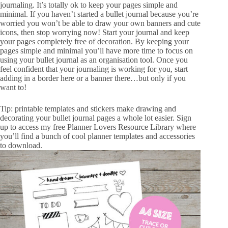
journaling. It’s totally ok to keep your pages simple and
minimal. If you haven’t started a bullet journal because you’re
worried you won’t be able to draw your own banners and cute
icons, then stop worrying now! Start your journal and keep
your pages completely free of decoration. By keeping your
pages simple and minimal you’ll have more time to focus on
using your bullet journal as an organisation tool. Once you
feel confident that your journaling is working for you, start
adding in a border here or a banner there…but only if you
want to!
Tip: printable templates and stickers make drawing and
decorating your bullet journal pages a whole lot easier. Sign
up to access my free
Planner Lovers Resource Library
where
you’ll find a bunch of cool planner templates and accessories
to download.