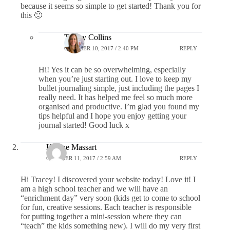
because it seems so simple to get started! Thank you for
this 🙂
Tracey Collins
OCTOBER 10, 2017 / 2:40 PM
REPLY
Hi! Yes it can be so overwhelming, especially
when you’re just starting out. I love to keep my
bullet journaling simple, just including the pages I
really need. It has helped me feel so much more
organised and productive. I’m glad you found my
tips helpful and I hope you enjoy getting your
journal started! Good luck x
Helene Massart
OCTOBER 11, 2017 / 2:59 AM
REPLY
Hi Tracey! I discovered your website today! Love it! I
am a high school teacher and we will have an
“enrichment day” very soon (kids get to come to school
for fun, creative sessions. Each teacher is responsible
for putting together a mini-session where they can
“teach” the kids something new). I will do my very first