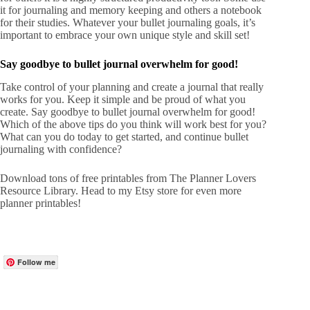
it for journaling and memory keeping and others a notebook
for their studies. Whatever your bullet journaling goals, it’s
important to embrace your own unique style and skill set!
Say goodbye to bullet journal overwhelm for good!
Take control of your planning and create a journal that really
works for you. Keep it simple and be proud of what you
create. Say goodbye to bullet journal overwhelm for good!
Which of the above tips do you think will work best for you?
What can you do today to get started, and continue bullet
journaling with confidence?
Download tons of free printables from
The Planner Lovers
Resource Library
. Head to my
Etsy store
for even more
planner printables!
Follow me