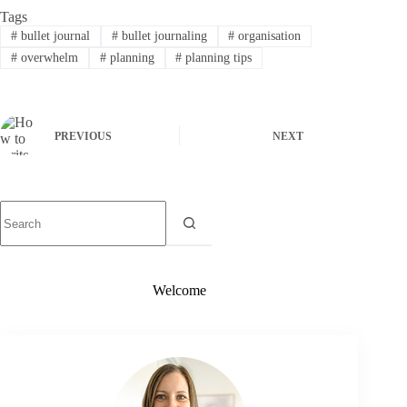
Tags
#
bullet journal
#
bullet journaling
#
organisation
#
overwhelm
#
planning
#
planning tips
PREVIOUS
NEXT
Welcome