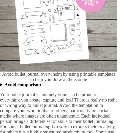
Avoid bullet journal overwhelm by using printable templates
to help you draw and decorate
6. Avoid comparison
Your bullet journal is uniquely yours, so be proud of
everything you create, capture and log! There is really no right
or wrong way to bullet journal. Avoid the temptation to
compare your work to that of others, particularly on social
media where images are often unauthentic. Each individual
person brings a different set of skills to their bullet journaling.
For some, bullet journaling is a way to express their creativity,
for others it is a highly structured productivity tool. Some use