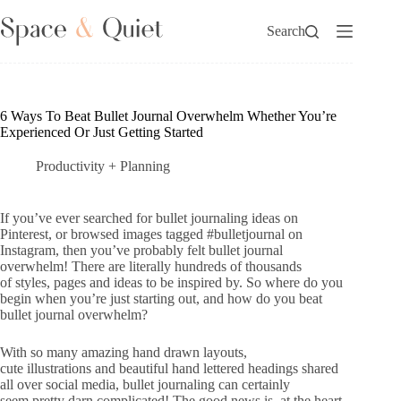
Skip
to
Search
content
6 Ways To Beat Bullet Journal Overwhelm Whether You’re
Experienced Or Just Getting Started
Productivity + Planning
If you’ve ever searched for bullet journaling ideas on
Pinterest, or browsed images tagged #bulletjournal on
Instagram, then you’ve probably felt bullet journal
overwhelm! There are literally hundreds of thousands
of styles, pages and ideas to be inspired by. So where do you
begin when you’re just starting out, and how do you beat
bullet journal overwhelm?
With so many amazing hand drawn layouts,
cute illustrations and beautiful hand lettered headings shared
all over social media, bullet journaling can certainly
seem pretty darn complicated! The good news is, at the heart