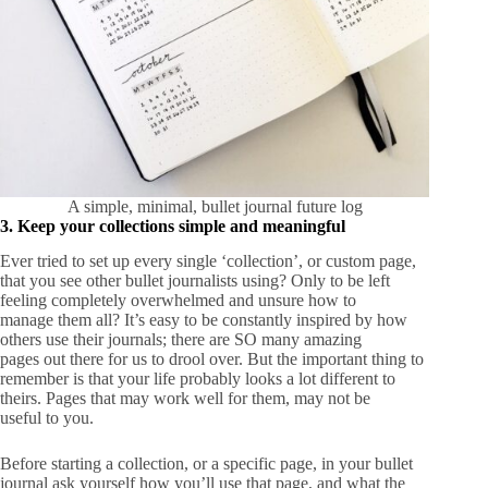
A simple, minimal, bullet journal future log
3. Keep your collections simple and meaningful
Ever tried to set up every single ‘collection’, or custom page,
that you see other bullet journalists using? Only to be left
feeling completely overwhelmed and unsure how to
manage them all? It’s easy to be constantly inspired by how
others use their journals; there are SO many amazing
pages out there for us to drool over. But the important thing to
remember is that your life probably looks a lot different to
theirs. Pages that may work well for them, may not be
useful to you.
Before starting a collection, or a specific page, in your bullet
journal ask yourself how you’ll use that page, and what the