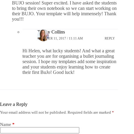
BUJO session! Super excited. I have asked the students
to bring their own notebook so we can start working on
their BUJO. Your template will help immensely! Thank
you!!!
Tracey Collins
OCTOBER 11, 2017 / 11:11 AM
REPLY
Hi Helen, what lucky students! And what a great
teacher you are for organising a bullet journaling
session. I hope my templates add some inspiration
and your students enjoy learning how to create
their first BuJo! Good luck!
Leave a Reply
Your email address will not be published.
Required fields are marked
*
Name
*