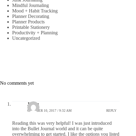
Mindful Journaling
Mood + Habit Tracking
Planner Decorating
Planner Products
Printable Stationery
Productivity + Planning
Uncategorized
No comments yet
Jinese
OCTOBER 10, 2017 / 9:32 AM
REPLY
Reading this was very helpful! I was just introduced
into the Bullet Journal world and it can be quite
overwhelming to get started. I like the options you listed