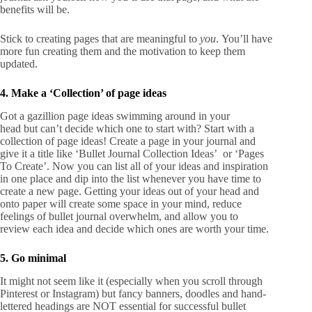
benefits will be.
Stick to creating pages that are meaningful to
you
. You’ll have
more fun creating them and the motivation to keep them
updated.
4. Make a ‘Collection’ of page ideas
Got a gazillion page ideas swimming around in your
head but can’t decide which one to start with? Start with a
collection of page ideas! Create a page in your journal and
give it a title like ‘Bullet Journal Collection Ideas’ or ‘Pages
To Create’. Now you can list all of your ideas and inspiration
in one place and dip into the list whenever you have time to
create a new page. Getting your ideas out of your head and
onto paper will create some space in your mind, reduce
feelings of bullet journal overwhelm, and allow you to
review each idea and decide which ones are worth your time.
5. Go minimal
It might not seem like it (especially when you scroll through
Pinterest or Instagram) but fancy banners, doodles and hand-
lettered headings are NOT essential for successful bullet