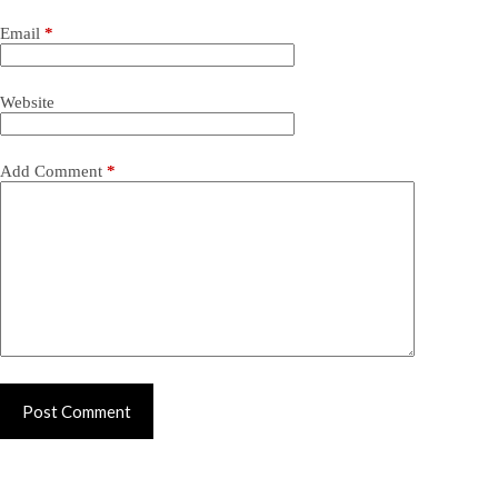
Email
*
Website
Add Comment
*
Post Comment