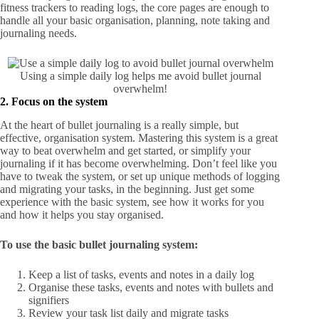
fitness trackers to reading logs, the core pages are enough to
handle all your basic organisation, planning, note taking and
journaling needs.
Using a simple daily log helps me avoid bullet journal
overwhelm!
2. Focus on the system
At the heart of bullet journaling is a really simple, but
effective, organisation system. Mastering this system is a great
way to beat overwhelm and get started, or simplify your
journaling if it has become overwhelming. Don’t feel like you
have to tweak the system, or set up unique methods of logging
and migrating your tasks, in the beginning. Just get some
experience with the basic system, see how it works for you
and how it helps you stay organised.
To use the basic bullet journaling system:
Keep a list of tasks, events and notes in a daily log
Organise these tasks, events and notes with bullets and
signifiers
Review your task list daily and migrate tasks