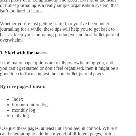
of bullet journaling is a really simple organisation system, that
isn’t too hard to learn.
Whether you’re just getting started, or you’ve been bullet
journaling for a while, these tips will help you to get back to
basics, keep your journaling productive and beat bullet journal
overwhelm.
1. Start with the basics
If too many page options are really overwhelming you, and
you can’t get started or don’t feel organised, then it might be a
good idea to focus on just the core bullet journal pages.
By core pages I mean:
Index
6 month future log
monthly log
daily log
Use just these pages, at least until you feel in control. While it
can be tempting to add in a myriad of different pages, from