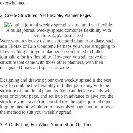
overwhelmed.
2. Create Structured, Yet Flexible, Planner Pages
A bullet journal weekly spread combines flexibility with
structure.
@plantosucceed
Were you previously using a structured planner or diary, such
as a
Filofax
or
Erin Condren
? Perhaps you were struggling to
fit everything in to your planner so you turned to bullet
journaling for it’s flexibility. However, you still crave the
structure that came with those other planners, with their
designated boxes and spaces to write.
Designing and drawing your own weekly spread is the best
way to combine the flexibility of bullet journaling with the
structure of traditional planners. You can decide exactly what
goes onto your page, and set it up in advance to give you the
structure you crave. You can still use the bullet journal rapid
logging method within your customised page layout, or tweak
the method to suit your weekly spread.
3. A Daily Log, For When You’re Short On Time