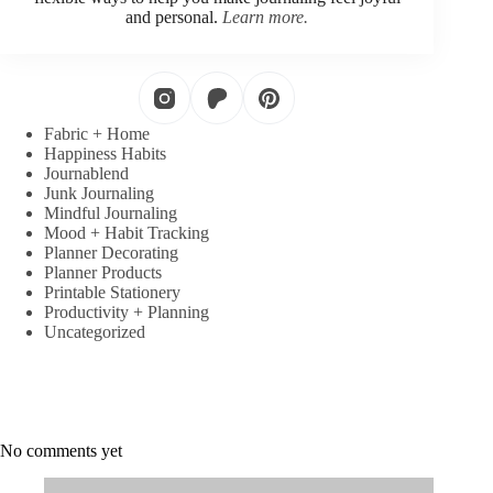
and personal.
Learn more.
Fabric + Home
Happiness Habits
Journablend
Junk Journaling
Mindful Journaling
Mood + Habit Tracking
Planner Decorating
Planner Products
Printable Stationery
Productivity + Planning
Uncategorized
No comments yet