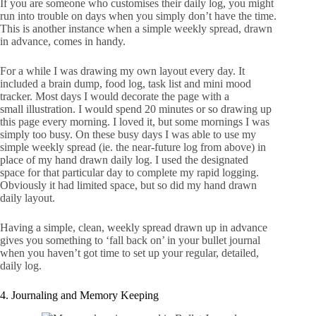
If you are someone who customises their daily log, you might
run into trouble on days when you simply don’t have the time.
This is another instance when a simple weekly spread, drawn
in advance, comes in handy.
For a while I was drawing my own layout every day. It
included a brain dump, food log, task list and mini mood
tracker. Most days I would decorate the page with a
small illustration. I would spend 20 minutes or so drawing up
this page every morning. I loved it, but some mornings I was
simply too busy. On these busy days I was able to use my
simple weekly spread (ie. the near-future log from above) in
place of my hand drawn daily log. I used the designated
space for that particular day to complete my rapid logging.
Obviously it had limited space, but so did my hand drawn
daily layout.
Having a simple, clean, weekly spread drawn up in advance
gives you something to ‘fall back on’ in your bullet journal
when you haven’t got time to set up your regular, detailed,
daily log.
4. Journaling and Memory Keeping