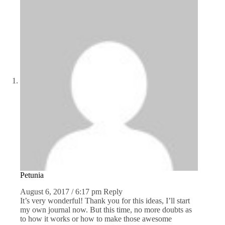
Petunia
August 6, 2017 / 6:17 pm
Reply
It’s very wonderful! Thank you for this ideas, I’ll start
my own journal now. But this time, no more doubts as
to how it works or how to make those awesome