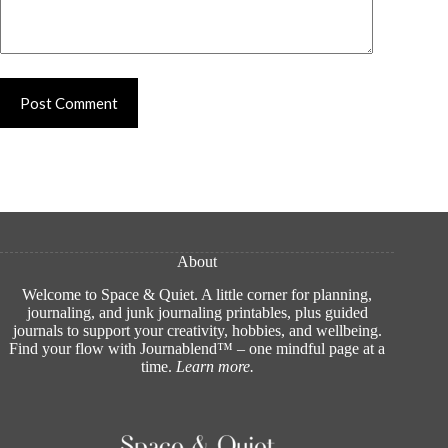
Post Comment
About
Welcome to Space & Quiet. A little corner for planning,
journaling, and junk journaling printables, plus guided
journals to support your creativity, hobbies, and wellbeing.
Find your flow with Journablend™ – one mindful page at a
time.
Learn more
.