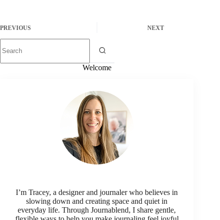
PREVIOUS
NEXT
Welcome
I’m Tracey, a designer and journaler who believes in
slowing down and creating space and quiet in
everyday life. Through Journablend, I share gentle,
flexible ways to help you make journaling feel joyful