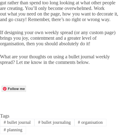
gut rather than spend too long looking at what other people
are creating. You’ll only become overwhelmed. Work
out what
you
need on the page, how you want to decorate it,
and go crazy! Remember, there’s no right or wrong way.
If designing your own weekly spread (or any custom page)
brings you joy, contentment and a greater level of
organisation, then you should absolutely do it!
What are your thoughts on using a bullet journal weekly
spread? Let me know in the comments below.
Follow me
Tags
#
bullet journal
#
bullet journaling
#
organisation
#
planning