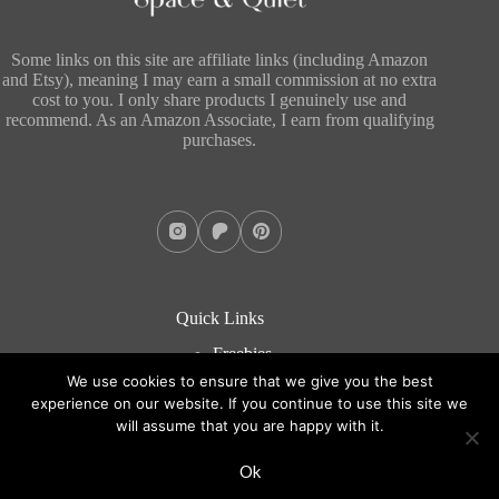
Some links on this site are affiliate links (including Amazon
and Etsy), meaning I may earn a small commission at no extra
cost to you. I only share products I genuinely use and
recommend. As an Amazon Associate, I earn from qualifying
purchases.
Quick Links
Freebies
About
We use cookies to ensure that we give you the best
Blog
experience on our website. If you continue to use this site we
Contact
will assume that you are happy with it.
Copyright © 2026 - WordPress Theme by
CreativeThemes
Ok