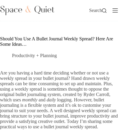
Skip
to
Search
content
Should You Use A Bullet Journal Weekly Spread? Here Are
Some Ideas…
Productivity + Planning
Are you having a hard time deciding whether or not use a
weekly spread in your bullet journal? Hand drawn weekly
spreads can be time consuming to set up and maintain. Plus,
using a weekly spread is sometimes thought to oppose the
original bullet journaling system, created by Ryder Carroll,
which uses
monthly
and
daily
logging. However, bullet
journaling is a flexible system and it’s ok to customise your
journal to suit your needs. A well designed weekly spread can
bring structure to your bullet journal, improve productivity and
provide a satisfying creative outlet. Today I’m sharing some
practical ways to use a bullet journal weekly spread.