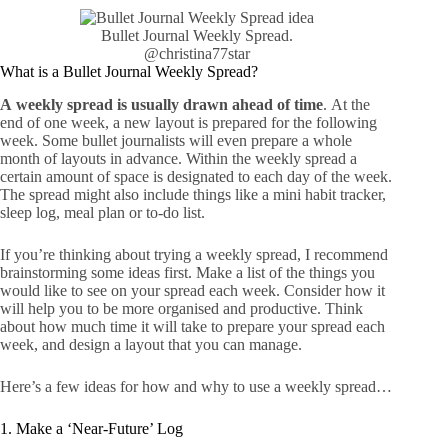
Bullet Journal Weekly Spread.
@christina77star
What is a Bullet Journal Weekly Spread?
A weekly spread is usually drawn ahead of time
.
At the
end of one week, a new layout is prepared for the following
week. Some bullet journalists will even prepare a whole
month of layouts in advance. Within the weekly spread a
certain amount of space is designated to each day of the week.
The spread might also include things like a mini habit tracker,
sleep log, meal plan or to-do list.
If you’re thinking about trying a weekly spread, I recommend
brainstorming some ideas first. Make a list of the things you
would like to see on your spread each week. Consider how it
will help you to be more organised and productive. Think
about how much time it will take to prepare your spread each
week, and design a layout that you can manage.
Here’s a few ideas for how and why to use a weekly spread…
1. Make a ‘Near-Future’ Log