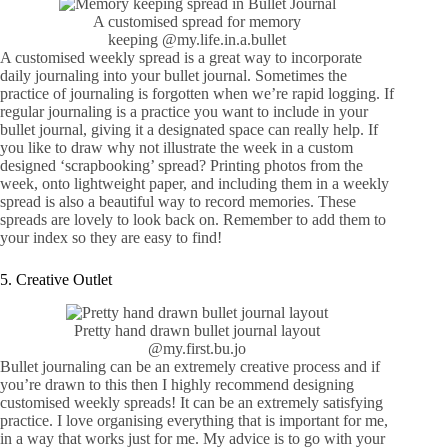
A customised spread for memory
keeping
@my.life.in.a.bullet
A customised weekly spread is a great way to incorporate
daily journaling into your bullet journal. Sometimes the
practice of journaling is forgotten when we’re rapid logging. If
regular journaling is a practice you want to include in your
bullet journal, giving it a designated space can really help. If
you like to draw why not illustrate the week in a custom
designed ‘scrapbooking’ spread? Printing photos from the
week, onto lightweight paper, and including them in a weekly
spread is also a beautiful way to record memories. These
spreads are lovely to look back on. Remember to add them to
your index so they are easy to find!
5. Creative Outlet
Pretty hand drawn bullet journal layout
@my.first.bu.jo
Bullet journaling can be an extremely creative process and if
you’re drawn to this then I highly recommend designing
customised weekly spreads! It can be an extremely satisfying
practice. I love organising everything that is important for me,
in a way that works just for me. My advice is to go with your