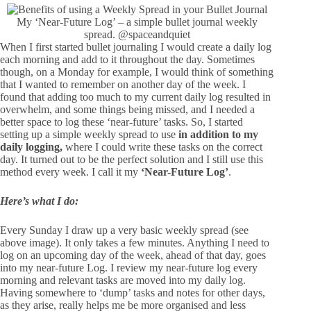
My ‘Near-Future Log’ – a simple bullet journal weekly
spread.
@spaceandquiet
When I first started bullet journaling I would create a daily log
each morning and add to it throughout the day. Sometimes
though, on a Monday for example, I would think of something
that I wanted to remember on another day of the week. I
found that adding too much to my current daily log resulted in
overwhelm, and some things being missed, and I needed a
better space to log these ‘near-future’ tasks. So, I started
setting up a simple weekly spread to use
in addition to my
daily logging,
where I could write these tasks on the correct
day. It turned out to be the perfect solution and I still use this
method every week. I call it my
‘Near-Future Log’
.
Here’s what I do:
Every Sunday I draw up a very basic weekly spread (see
above image). It only takes a few minutes. Anything I need to
log on an upcoming day of the week, ahead of that day, goes
into my near-future Log. I review my near-future log every
morning and relevant tasks are moved into my daily log.
Having somewhere to ‘dump’ tasks and notes for other days,
as they arise, really helps me be more organised and less