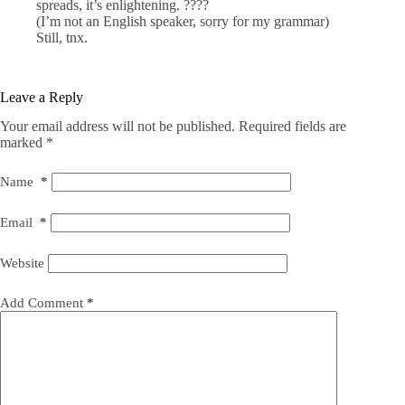
spreads, it’s enlightening. ????
(I’m not an English speaker, sorry for my grammar)
Still, tnx.
Leave a Reply
Your email address will not be published.
Required fields are
marked
*
Name
*
Email
*
Website
Add Comment
*