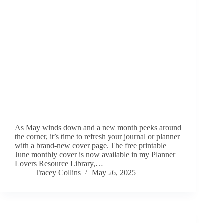
As May winds down and a new month peeks around
the corner, it’s time to refresh your journal or planner
with a brand-new cover page. The free printable
June monthly cover is now available in my Planner
Lovers Resource Library,…
Tracey Collins
May 26, 2025