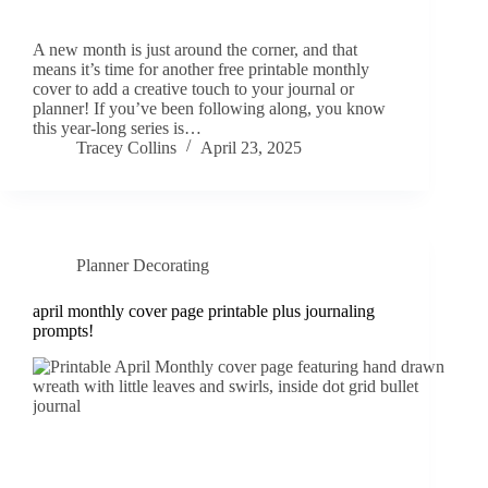
A new month is just around the corner, and that
means it’s time for another free printable monthly
cover to add a creative touch to your journal or
planner! If you’ve been following along, you know
this year-long series is…
Tracey Collins
April 23, 2025
Planner Decorating
april monthly cover page printable plus journaling
prompts!