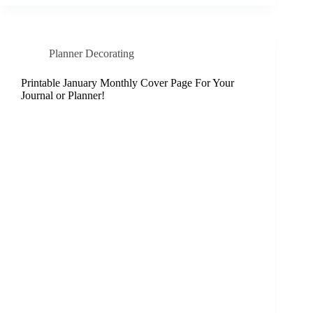
Planner Decorating
Printable January Monthly Cover Page For Your
Journal or Planner!