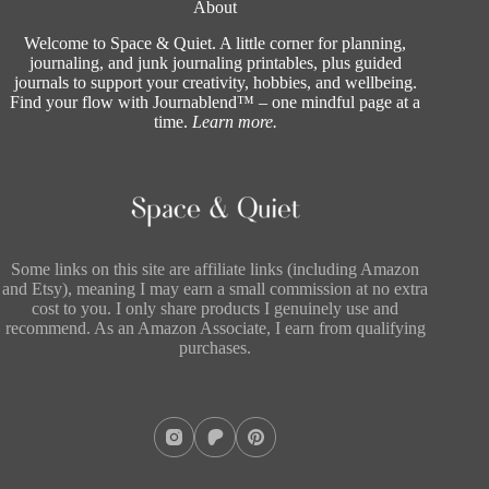
About
Welcome to Space & Quiet. A little corner for planning,
journaling, and junk journaling printables, plus guided
journals to support your creativity, hobbies, and wellbeing.
Find your flow with Journablend™ – one mindful page at a
time.
Learn more
.
Some links on this site are affiliate links (including Amazon
and Etsy), meaning I may earn a small commission at no extra
cost to you. I only share products I genuinely use and
recommend. As an Amazon Associate, I earn from qualifying
purchases.