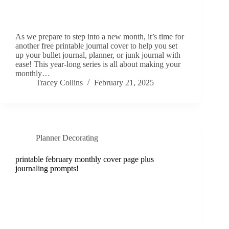
As we prepare to step into a new month, it’s time for
another free printable journal cover to help you set
up your bullet journal, planner, or junk journal with
ease! This year-long series is all about making your
monthly…
Tracey Collins
February 21, 2025
Planner Decorating
printable february monthly cover page plus
journaling prompts!