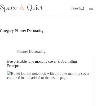
Skip
to
Search
content
Category
Planner Decorating
Planner Decorating
free printable june monthly cover & Journaling
Prompts