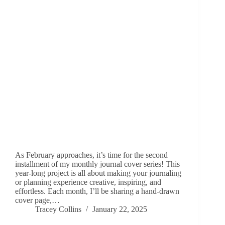
As February approaches, it’s time for the second
installment of my monthly journal cover series! This
year-long project is all about making your journaling
or planning experience creative, inspiring, and
effortless. Each month, I’ll be sharing a hand-drawn
cover page,…
Tracey Collins
January 22, 2025