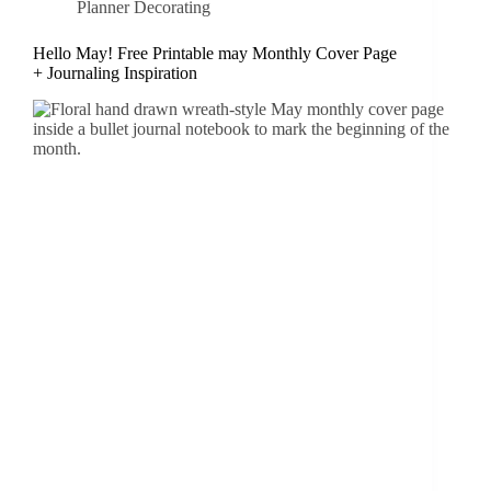
Planner Decorating
Hello May! Free Printable may Monthly Cover Page
+ Journaling Inspiration