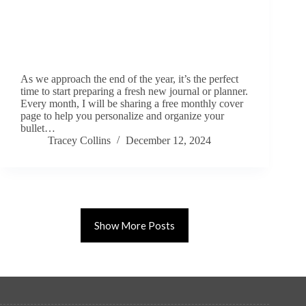
As we approach the end of the year, it’s the perfect
time to start preparing a fresh new journal or planner.
Every month, I will be sharing a free monthly cover
page to help you personalize and organize your
bullet…
Tracey Collins
December 12, 2024
Show More Posts