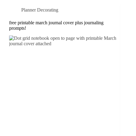
Planner Decorating
free printable march journal cover plus journaling
prompts!