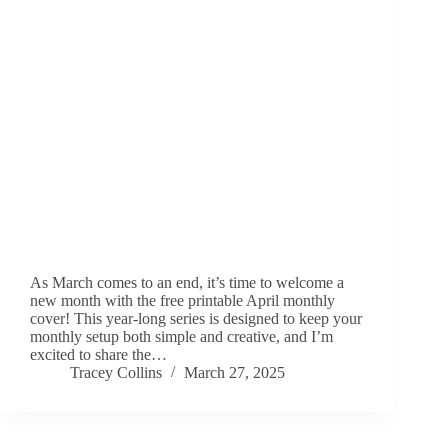
As March comes to an end, it’s time to welcome a
new month with the free printable April monthly
cover! This year-long series is designed to keep your
monthly setup both simple and creative, and I’m
excited to share the…
Tracey Collins
March 27, 2025